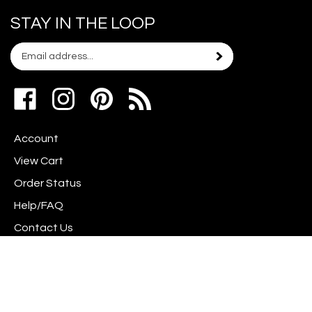
STAY IN THE LOOP
Email
Subscribe
your
address
Like
Follow
Pin
to
www.scrapshotz.com
www.scrapshotz.com
Scrap
join
on
on
Shotz
our
Account
Facebook
Instagram
to
newsletter
Pinterest
View Cart
Order Status
Help/FAQ
Contact Us
Privacy Policy
Terms & Conditions
Shipping