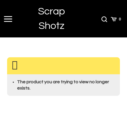
Skip
Scrap
to
content
Toggle
Toggle
Cart
0
Shotz
menu
Search
The product you are trying to view no longer
exists.