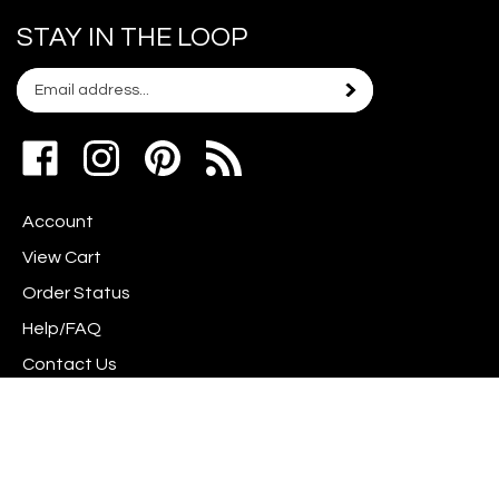
STAY IN THE LOOP
Email
Subscribe
your
address
Like
Follow
Pin
to
www.scrapshotz.com
www.scrapshotz.com
Scrap
join
on
on
Shotz
our
Account
Facebook
Instagram
to
newsletter
Pinterest
View Cart
Order Status
Help/FAQ
Contact Us
Privacy Policy
Terms & Conditions
Shipping