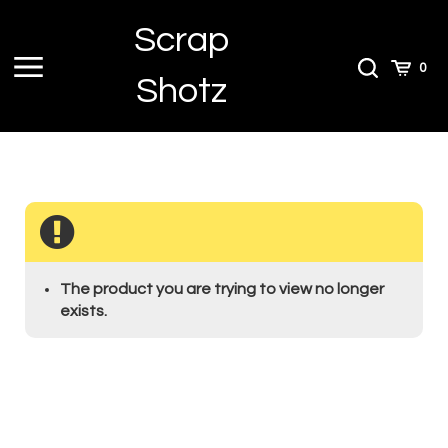
Skip
Scrap
to
content
Toggle
Toggle
Cart
0
Shotz
menu
Search
The product you are trying to view no longer
exists.