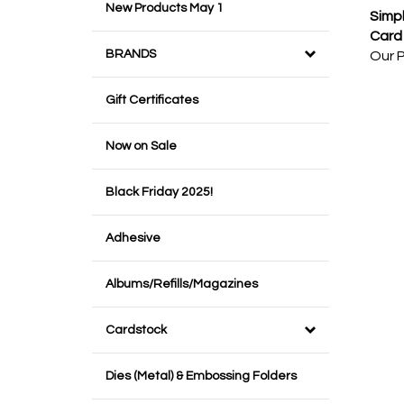
New Products May 1
Simpl
Card 
Our P
BRANDS
Gift Certificates
Now on Sale
Black Friday 2025!
Adhesive
Albums/Refills/Magazines
Cardstock
Dies (Metal) & Embossing Folders