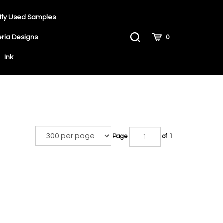
tly Used Samples
Toggle
Cart
eria Designs
0
Search
Ink
Page
of 1