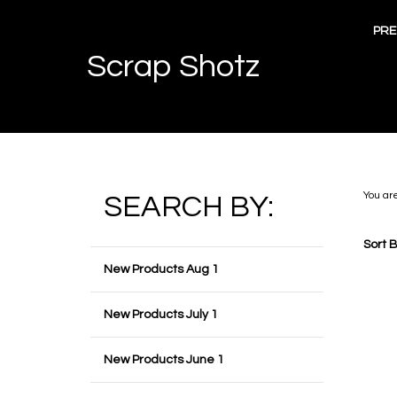
Skip
to
PRE
content
Scrap Shotz
You ar
SEARCH BY:
Sort B
New Products Aug 1
New Products July 1
New Products June 1