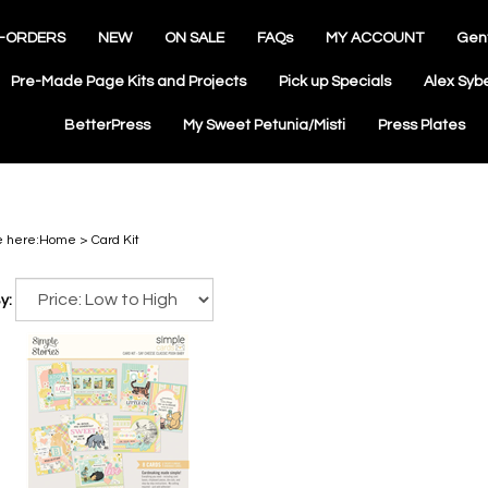
-ORDERS
NEW
ON SALE
FAQs
MY ACCOUNT
Gen
Pre-Made Page Kits and Projects
Pick up Specials
Alex Syb
BetterPress
My Sweet Petunia/Misti
Press Plates
e here:
Home
>
Card Kit
y: