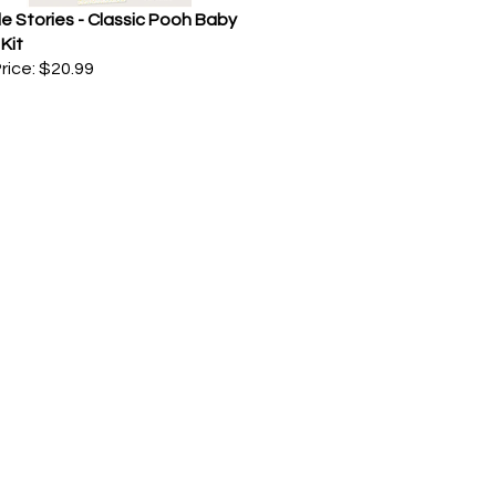
e Stories - Classic Pooh Baby
Kit
rice:
$20.99