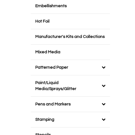
Embellishments
Hot Foil
Manufacturer's Kits and Collections
Mixed Media
Patterned Paper
Paint/Liquid
Media/Sprays/Glitter
Pens and Markers
Stamping