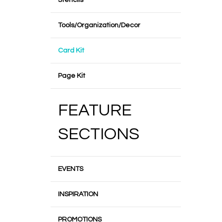
Stencils
Tools/Organization/Decor
Card Kit
Page Kit
FEATURE
SECTIONS
EVENTS
INSPIRATION
PROMOTIONS