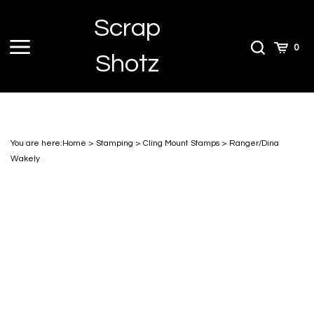
Skip
Scrap
to
content
Toggle
Toggle
Cart
0
Shotz
menu
Search
You are here:
Home
>
Stamping
>
Cling Mount Stamps
>
Ranger/Dina
Wakely