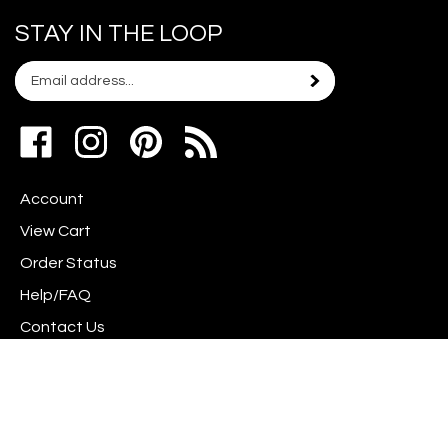
STAY IN THE LOOP
Email
Subscribe
your
address
Like
Follow
Pin
to
www.scrapshotz.com
www.scrapshotz.com
Scrap
join
on
on
Shotz
our
Account
Facebook
Instagram
to
newsletter
Pinterest
View Cart
Order Status
Help/FAQ
Contact Us
Privacy Policy
Terms & Conditions
Shipping