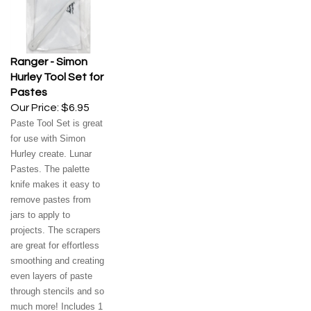
Ranger - Simon
Hurley Tool Set for
Pastes
Our Price:
$6.95
Paste Tool Set is great
for use with Simon
Hurley create. Lunar
Pastes. The palette
knife makes it easy to
remove pastes from
jars to apply to
projects. The scrapers
are great for effortless
smoothing and creating
even layers of paste
through stencils and so
much more! Includes 1