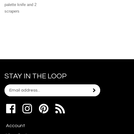
palette knife and 2
scrapers
STAY IN THE LOOP
Email
Subscribe
your
address
Like
Follow
Pin
to
www.scrapshotz.com
www.scrapshotz.com
Scrap
join
on
on
Shotz
our
Account
Facebook
Instagram
to
newsletter
Pinterest