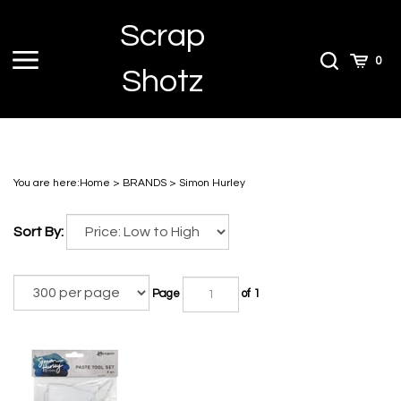
Skip
Scrap
to
content
Toggle
Toggle
Cart
0
Shotz
menu
Search
You are here:
Home
>
BRANDS
>
Simon Hurley
Sort By:
Page
of 1