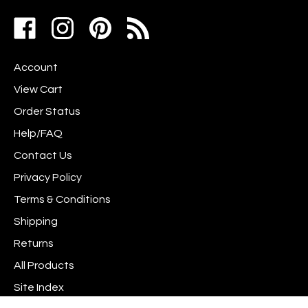
address
Like
Follow
Pin
to
www.scrapshotz.com
www.scrapshotz.com
Scrap
join
on
on
Shotz
our
Account
Facebook
Instagram
to
newsletter
Pinterest
View Cart
Order Status
Help/FAQ
Contact Us
Privacy Policy
Terms & Conditions
Shipping
Returns
All Products
Site Index