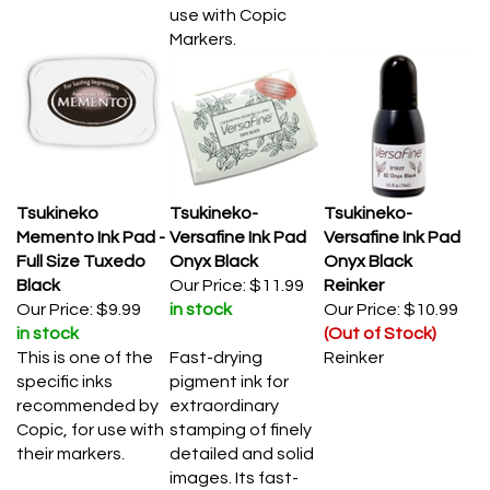
use with Copic
Markers.
Tsukineko
Tsukineko-
Tsukineko-
Memento Ink Pad -
Versafine Ink Pad
Versafine Ink Pad
Full Size Tuxedo
Onyx Black
Onyx Black
Black
Our Price:
$11.99
Reinker
Our Price:
$9.99
in stock
Our Price:
$10.99
in stock
(Out of Stock)
This is one of the
Fast-drying
Reinker
specific inks
pigment ink for
recommended by
extraordinary
Copic, for use with
stamping of finely
their markers.
detailed and solid
images. Its fast-