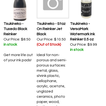
Tsukineko -
Tsukineko - Staz
Tsukineko -
Tuxedo Black
On Reinker Jet
VersaMark
Reinker
Black
Watermark Ink
Our Price:
$8.50
Our Price:
$10.50
Reinker 0.5 oz
in stock
(Out of Stock)
Our Price:
$9.99
in stock
Get more life out
Ideal for non-
of your ink pads!
porous and semi-
porous surfaces:
metal, glass,
shrink plastic,
cellophane,
acrylic, acetate,
unglazed
ceramics, photo
paper, wood,
leather and more.