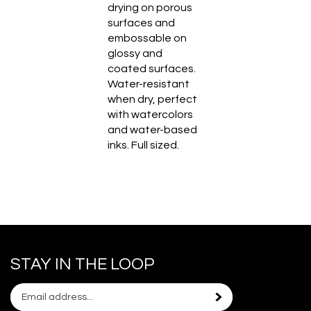
drying on porous
surfaces and
embossable on
glossy and
coated surfaces.
Water-resistant
when dry, perfect
with watercolors
and water-based
inks. Full sized.
STAY IN THE LOOP
Email
Subscribe
your