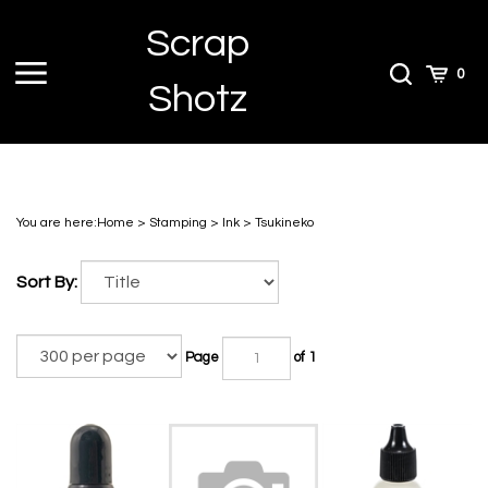
Skip
Scrap
to
content
Toggle
Toggle
Cart
0
Shotz
menu
Search
You are here:
Home
>
Stamping
>
Ink
>
Tsukineko
Sort By:
Page
of 1