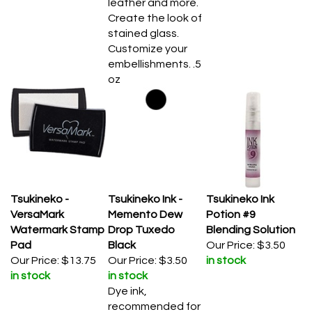
Create the look of
stained glass.
Customize your
embellishments. .5
oz
Tsukineko -
Tsukineko Ink -
Tsukineko Ink
VersaMark
Memento Dew
Potion #9
Watermark Stamp
Drop Tuxedo
Blending Solution
Pad
Black
Our Price:
$3.50
Our Price:
$13.75
Our Price:
$3.50
in stock
in stock
in stock
Dye ink,
recommended for