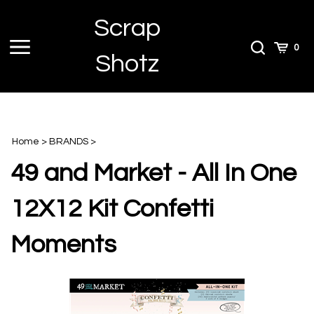
Skip
Scrap
to
content
Toggle
Toggle
Cart
0
Shotz
menu
Search
Home
>
BRANDS
>
49 and Market - All In One
12X12 Kit Confetti
Moments