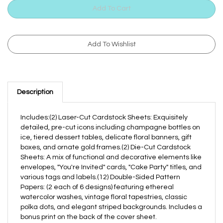
Description
Includes:(2) Laser-Cut Cardstock Sheets: Exquisitely
detailed, pre-cut icons including champagne bottles on
ice, tiered dessert tables, delicate floral banners, gift
boxes, and ornate gold frames.(2) Die-Cut Cardstock
Sheets: A mix of functional and decorative elements like
envelopes, "You're Invited" cards, "Cake Party" titles, and
various tags and labels.(12) Double-Sided Pattern
Papers: (2 each of 6 designs) featuring ethereal
watercolor washes, vintage floral tapestries, classic
polka dots, and elegant striped backgrounds. Includes a
bonus print on the back of the cover sheet.