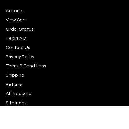
www.scrapshotz.com
www.scrapshotz.com
Scrap
join
on
on
Shotz
our
Account
Facebook
Instagram
to
newsletter
Pinterest
View Cart
Order Status
Help/FAQ
Contact Us
Privacy Policy
Terms & Conditions
Shipping
Returns
All Products
Site Index
© Copyright
2026
www.scrapshotz.com.
All Rights Reserved. Built with Volusion.