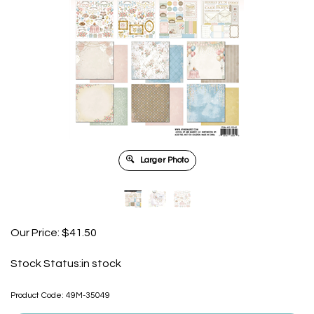
Larger Photo
Our Price:
$
41.50
Stock Status:in stock
Product Code:
49M-35049