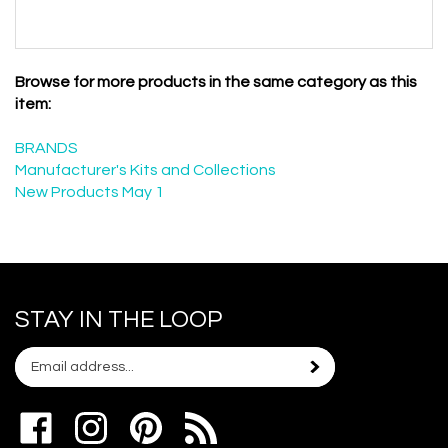
Browse for more products in the same category as this
item:
BRANDS
Manufacturer's Kits and Collections
New Products May 1
STAY IN THE LOOP
Email
Subscribe
your
address
Like
Follow
Pin
to