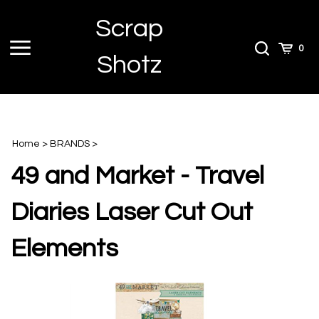
Skip
Scrap
to
content
Toggle
Toggle
Cart
0
Shotz
menu
Search
Home
>
BRANDS
>
49 and Market - Travel
Diaries Laser Cut Out
Elements