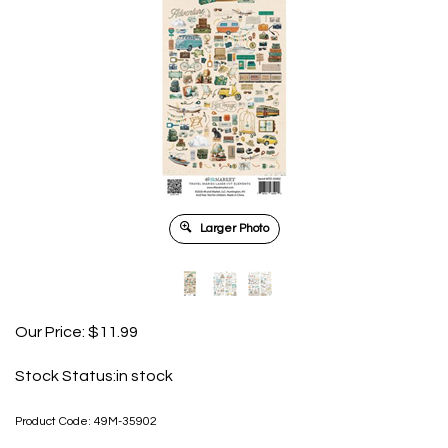
Larger Photo
Our Price:
$
11.99
Stock Status:in stock
Product Code:
49M-35902