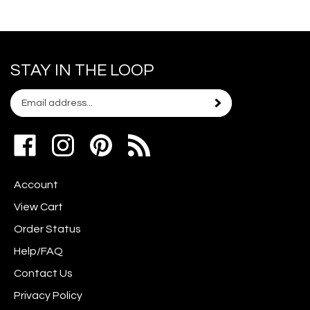
STAY IN THE LOOP
Email
Subscribe
your
address
Like
Follow
Pin
to
www.scrapshotz.com
www.scrapshotz.com
Scrap
join
on
on
Shotz
our
Account
Facebook
Instagram
to
newsletter
Pinterest
View Cart
Order Status
Help/FAQ
Contact Us
Privacy Policy