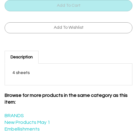
Description
4 sheets
Browse for more products in the same category as this
item:
BRANDS
New Products May 1
Embellishments