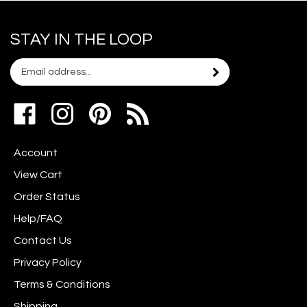
STAY IN THE LOOP
Email
Subscribe
your
address
Like
Follow
Pin
to
www.scrapshotz.com
www.scrapshotz.com
Scrap
join
on
on
Shotz
our
Account
Facebook
Instagram
to
newsletter
Pinterest
View Cart
Order Status
Help/FAQ
Contact Us
Privacy Policy
Terms & Conditions
Shipping