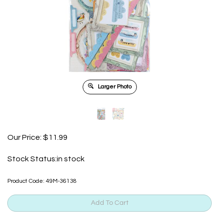
Larger Photo
Our Price:
$
11.99
Stock Status:in stock
Product Code:
49M-36138