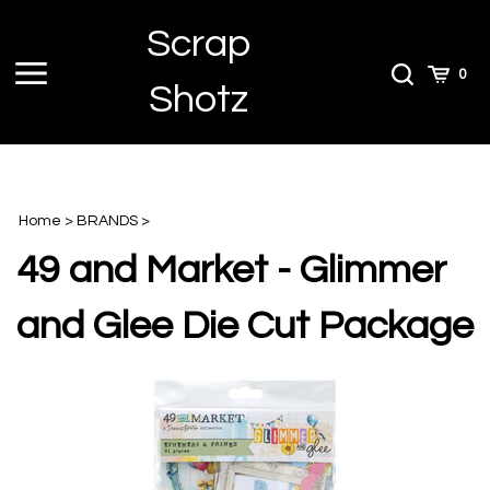
Skip
Scrap
to
content
Toggle
Toggle
Cart
0
Shotz
menu
Search
Home
>
BRANDS
>
49 and Market - Glimmer
and Glee Die Cut Package