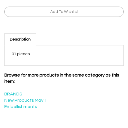
Description
91 pieces
Browse for more products in the same category as this
item:
BRANDS
New Products May 1
Embellishments