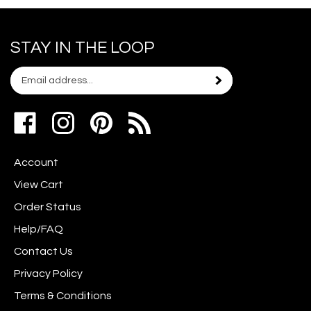
STAY IN THE LOOP
Email
Subscribe
your
address
Like
Follow
Pin
to
www.scrapshotz.com
www.scrapshotz.com
Scrap
join
on
on
Shotz
our
Account
Facebook
Instagram
to
newsletter
Pinterest
View Cart
Order Status
Help/FAQ
Contact Us
Privacy Policy
Terms & Conditions