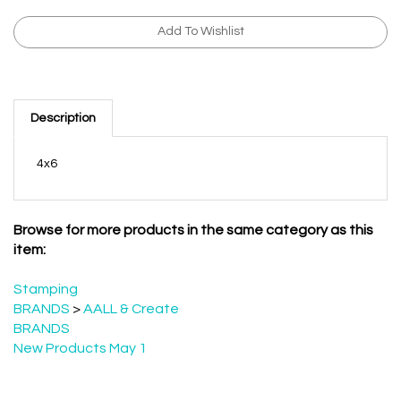
Description
4x6
Browse for more products in the same category as this
item:
Stamping
BRANDS
>
AALL & Create
BRANDS
New Products May 1