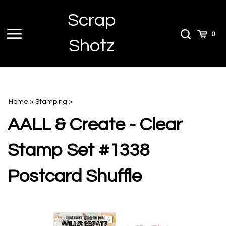
Skip
Scrap
to
content
Toggle
Toggle
Cart
0
Shotz
menu
Search
Home
>
Stamping
>
AALL & Create - Clear
Stamp Set #1338
Postcard Shuffle