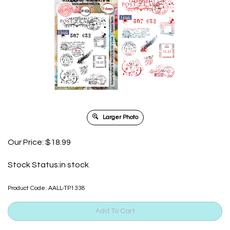
Larger Photo
Our Price:
$
18.99
Stock Status:in stock
Product Code:
AALL-TP1338