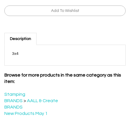
Description
3x4
Browse for more products in the same category as this
item:
Stamping
BRANDS
>
AALL & Create
BRANDS
New Products May 1