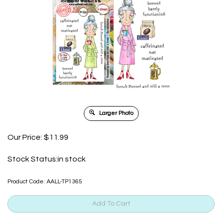
Larger Photo
Our Price:
$
11.99
Stock Status:in stock
Product Code:
AALL-TP1365