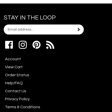
STAY IN THE LOOP
Email
Subscribe
your
address
Like
Follow
Pin
to
www.scrapshotz.com
www.scrapshotz.com
Scrap
join
on
on
Shotz
our
Account
Facebook
Instagram
to
newsletter
Pinterest
View Cart
Order Status
Help/FAQ
Contact Us
Privacy Policy
Terms & Conditions