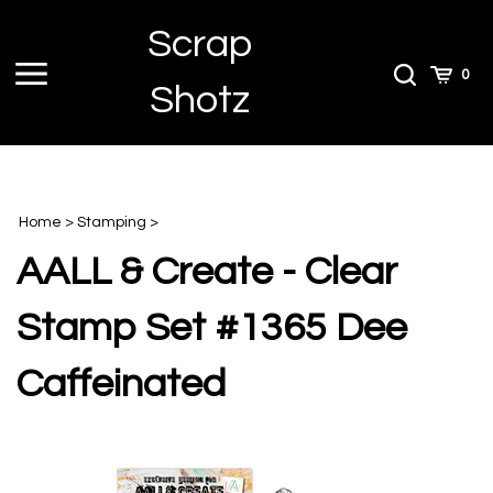
Skip
Scrap
to
content
Toggle
Toggle
Cart
0
Shotz
menu
Search
Home
>
Stamping
>
AALL & Create - Clear
Stamp Set #1365 Dee
Caffeinated