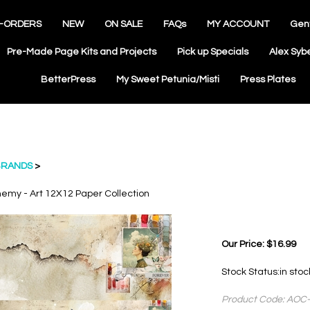
-ORDERS
NEW
ON SALE
FAQs
MY ACCOUNT
Gen
Pre-Made Page Kits and Projects
Pick up Specials
Alex Syb
BetterPress
My Sweet Petunia/Misti
Press Plates
RANDS
>
hemy - Art 12X12 Paper Collection
Our Price:
$
16.99
Stock Status:in sto
Product Code:
AOC