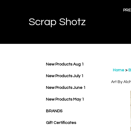
Skip
to
PRE
content
Scrap Shotz
New Products Aug 1
Home
>
B
New Products July 1
Art By Alc
New Products June 1
New Products May 1
BRANDS
Gift Certificates