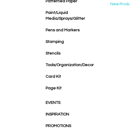
Patterned Paper
New Produ
Paint/Liquid
Media/Sprays/Glitter
Pens and Markers
Stamping
Stencils
Tools/Organization/Decor
Card Kit
Page Kit
EVENTS
INSPIRATION
PROMOTIONS