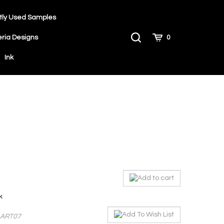
tly Used Samples
Toggle
Cart
eria Designs
0
Search
Ink
ck
-ART07