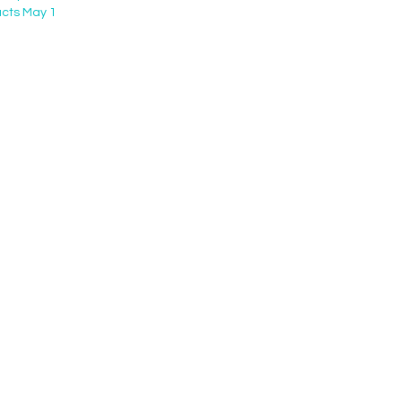
cts May 1