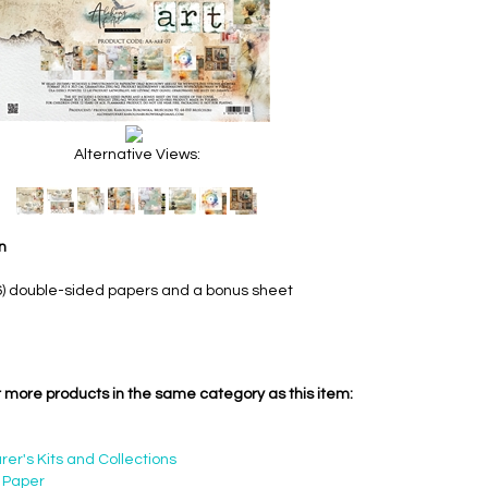
Alternative Views:
n
6) double-sided papers and a bonus sheet
 more products in the same category as this item:
er's Kits and Collections
 Paper