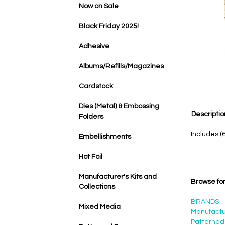
Now on Sale
Black Friday 2025!
Adhesive
Albums/Refills/Magazines
Cardstock
Dies (Metal) & Embossing
Descriptio
Folders
Includes (
Embellishments
Hot Foil
Manufacturer's Kits and
Browse for
Collections
BRANDS
Mixed Media
Manufactur
Patterned