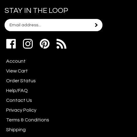
STAY IN THE LOOP
Email
Subscribe
your
address
Like
Follow
Pin
to
www.scrapshotz.com
www.scrapshotz.com
Scrap
join
on
on
Shotz
our
Account
Facebook
Instagram
to
newsletter
Pinterest
View Cart
Order Status
Help/FAQ
Contact Us
Privacy Policy
Terms & Conditions
Shipping