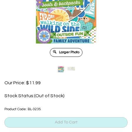
Larger Photo
Our Price:
$
11.99
Stock Status:(Out of Stock)
Product Code:
BL-3235