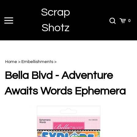
Skip
Scrap
to
content
Toggle
Toggle
Cart
0
Shotz
menu
Search
Home
>
Embellishments
>
Bella Blvd - Adventure
Awaits Words Ephemera