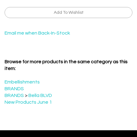
Email me when Back-In-Stock
Browse for more products in the same category as this
item:
Embellishments
BRANDS
BRANDS
>
Bella BLVD
New Products June 1