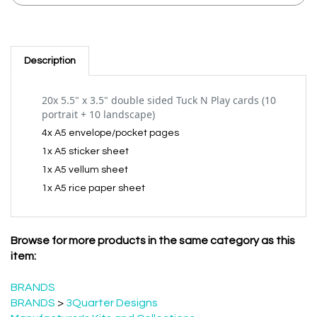
Description
20x 5.5" x 3.5" double sided Tuck N Play cards (10
portrait + 10 landscape)
4x A5 envelope/pocket pages
1x A5 sticker sheet
1x A5 vellum sheet
1x A5 rice paper sheet
Browse for more products in the same category as this
item:
BRANDS
BRANDS
>
3Quarter Designs