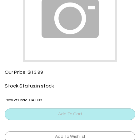
Our Price:
$
13.99
Stock Status:in stock
Product Code:
CA-008