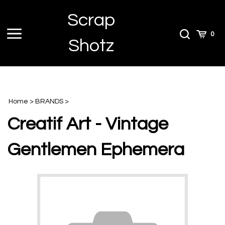
Skip
Scrap
to
content
Toggle
Toggle
Cart
0
Shotz
menu
Search
Home
>
BRANDS
>
Creatif Art - Vintage
Gentlemen Ephemera