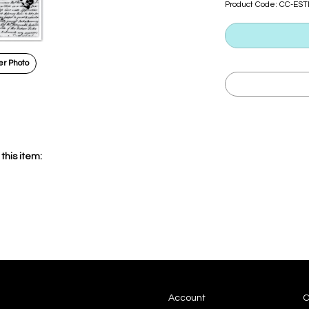
Product Code:
CC-ES
r Photo
this item:
Account
C