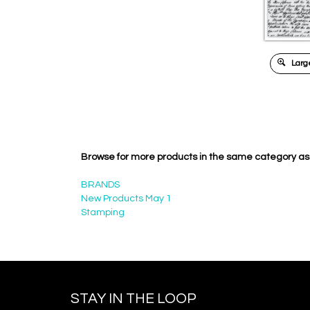
Large
Browse for more products in the same category as 
BRANDS
New Products May 1
Stamping
STAY IN THE LOOP