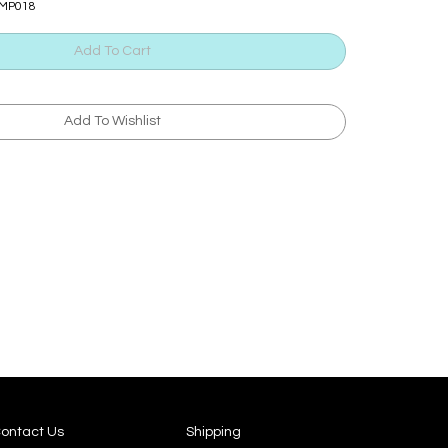
TMP018
ontact Us
Shipping