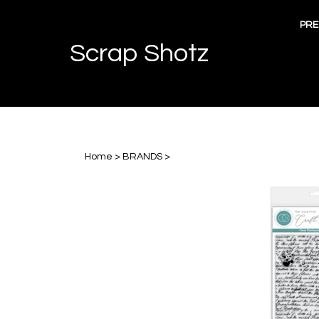
Skip
to
PRE
content
Scrap Shotz
Home
>
BRANDS
>