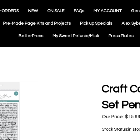
-ORDERS
NEW
ON SALE
FAQs
MY ACCOUNT
Gen
Pre-Made Page Kits and Projects
Pick up Specials
Alex Syb
BetterPress
My Sweet Petunia/Misti
Press Plates
Craft C
Set Pen
Our Price:
$
15.9
Stock Status:in sto