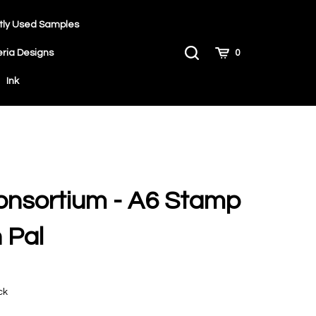
tly Used Samples
Toggle
Cart
eria Designs
0
Search
Ink
onsortium - A6 Stamp
 Pal
9
ck