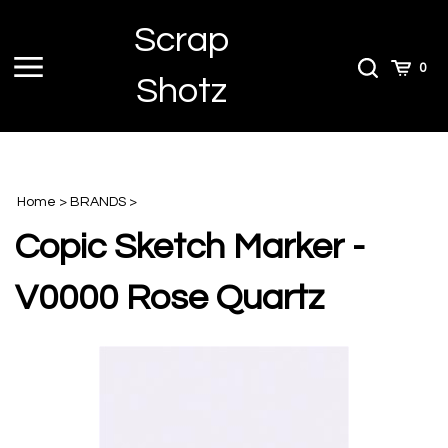
Skip
Scrap
to
content
Toggle
Toggle
Cart
0
Shotz
menu
Search
Home
>
BRANDS
>
Copic Sketch Marker -
V0000 Rose Quartz