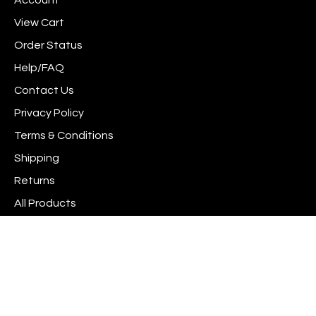
Account
Facebook
Instagram
to
newsletter
Pinterest
View Cart
Order Status
Help/FAQ
Contact Us
Privacy Policy
Terms & Conditions
Shipping
Returns
All Products
Site Index
© Copyright
2026
www.scrapshotz.com.
All Rights Reserved. Built with Volusion.
View
Interac