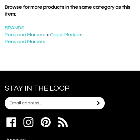
Browse for more products in the same category as this
item:
BRANDS
Pens and Markers
>
Copic Markers
Pens and Markers
STAY IN THE LOOP
Email
Subscribe
your
address
Like
Follow
Pin
to
www.scrapshotz.com
www.scrapshotz.com
Scrap
join
on
on
Shotz
our