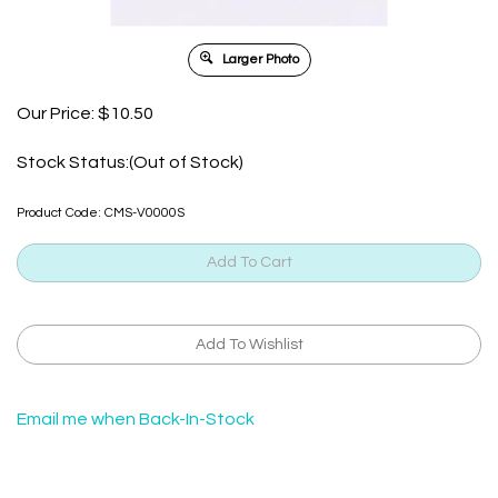
Larger Photo
Our Price:
$
10.50
Stock Status:(Out of Stock)
Product Code:
CMS-V0000S
Email me when Back-In-Stock