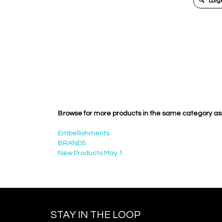
Large
Browse for more products in the same category as 
Embellishments
BRANDS
New Products May 1
STAY IN THE LOOP