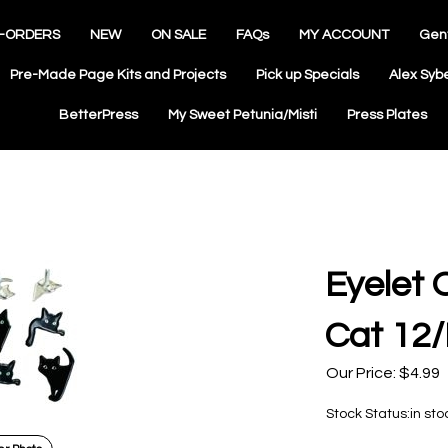
-ORDERS
NEW
ON SALE
FAQs
MY ACCOUNT
Gen
Pre-Made Page Kits and Projects
Pick up Specials
Alex Syb
BetterPress
My Sweet Petunia/Misti
Press Plates
Eyelet 
Cat 12
Our Price:
$
4.99
Stock Status:in sto