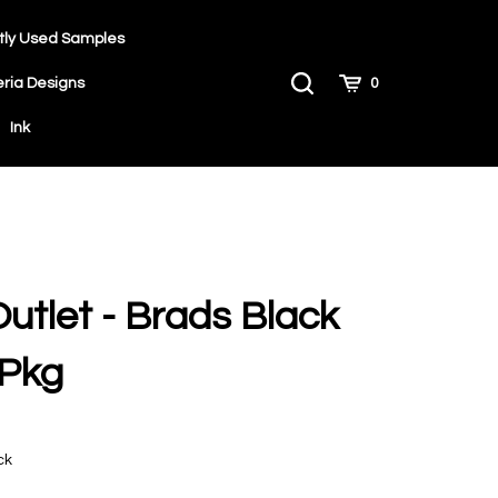
tly Used Samples
Toggle
Cart
eria Designs
0
Search
Ink
Outlet - Brads Black
/Pkg
ck