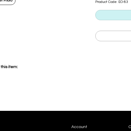
r Photo
Product Code:
EO-83
this item:
Account
C