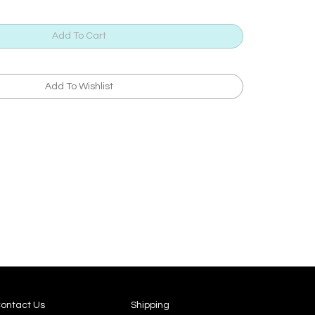
ontact Us
Shipping