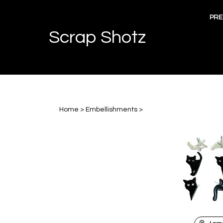
Skip
to
PRE
content
Scrap Shotz
Home
>
Embellishments
>