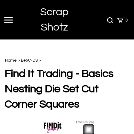
Skip
Scrap
to
content
Toggle
Toggle
Cart
0
Shotz
menu
Search
Home
>
BRANDS
>
Find It Trading - Basics
Nesting Die Set Cut
Corner Squares