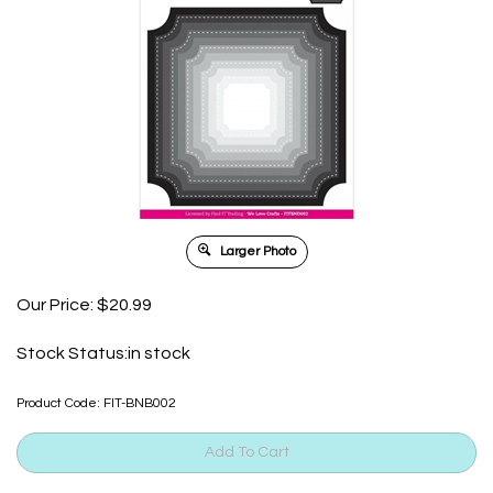
Larger Photo
Our Price:
$
20.99
Stock Status:in stock
Product Code:
FIT-BNB002