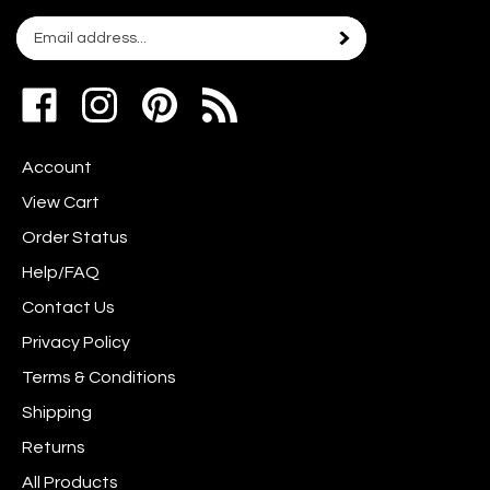
Email
Subscribe
your
address
Like
Follow
Pin
to
www.scrapshotz.com
www.scrapshotz.com
Scrap
join
on
on
Shotz
our
Account
Facebook
Instagram
to
newsletter
Pinterest
View Cart
Order Status
Help/FAQ
Contact Us
Privacy Policy
Terms & Conditions
Shipping
Returns
All Products