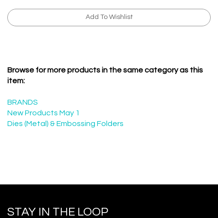
Browse for more products in the same category as this
item:
BRANDS
New Products May 1
Dies (Metal) & Embossing Folders
STAY IN THE LOOP