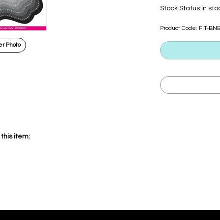
Stock Status:in sto
Product Code:
FIT-BN
r Photo
this item: