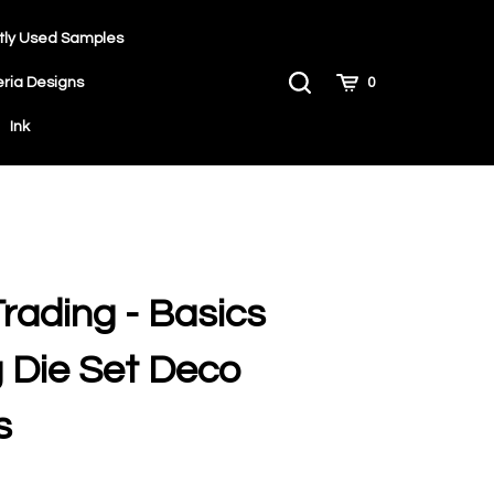
tly Used Samples
Toggle
Cart
eria Designs
0
Search
Ink
Trading - Basics
 Die Set Deco
s
9