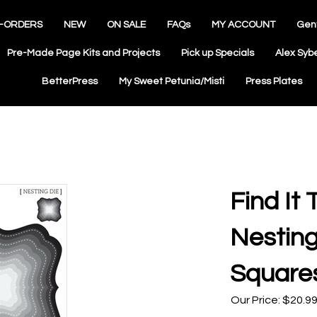
-ORDERS
NEW
ON SALE
FAQs
MY ACCOUNT
Gen
Pre-Made Page Kits and Projects
Pick up Specials
Alex Syb
BetterPress
My Sweet Petunia/Misti
Press Plates
Find It 
Nesting
Square
Our Price:
$
20.9