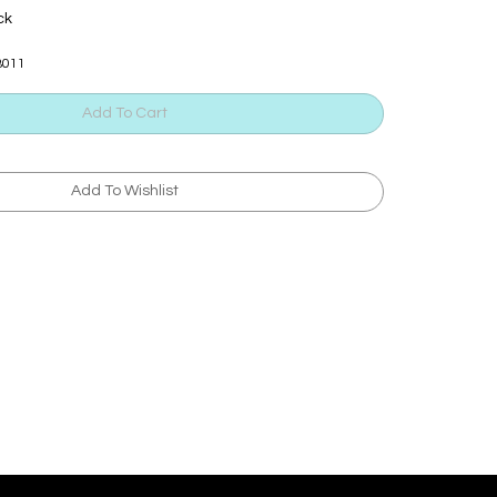
ck
B011