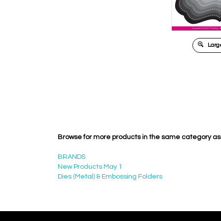
Large
Browse for more products in the same category as 
BRANDS
New Products May 1
Dies (Metal) & Embossing Folders