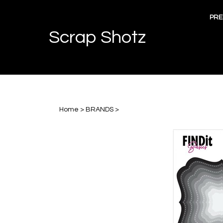
Skip
to
PRE
content
Scrap Shotz
Home
>
BRANDS
>