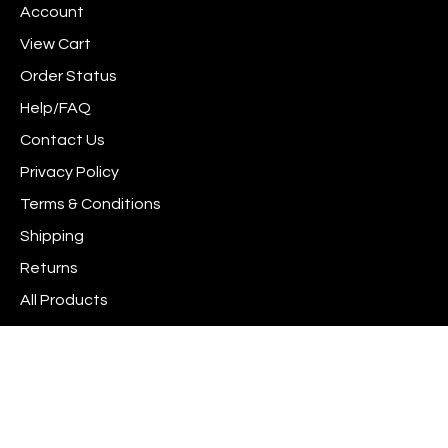
Account
Facebook
Instagram
to
newsletter
Pinterest
View Cart
Order Status
Help/FAQ
Contact Us
Privacy Policy
Terms & Conditions
Shipping
Returns
All Products
Site Index
© Copyright
2026
www.scrapshotz.com.
All Rights Reserved. Built with Volusion.
View