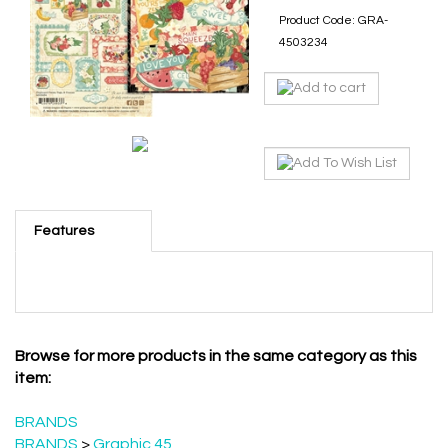
Product Code:
GRA-
4503234
Features
Browse for more products in the same category as this
item:
BRANDS
BRANDS
>
Graphic 45
New Products June 1