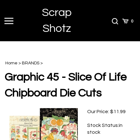
Skip
Scrap
to
content
Toggle
Toggle
Cart
0
Shotz
menu
Search
Home
>
BRANDS
>
Graphic 45 - Slice Of Life
Chipboard Die Cuts
Our Price:
$
11.99
Stock Status:in
stock