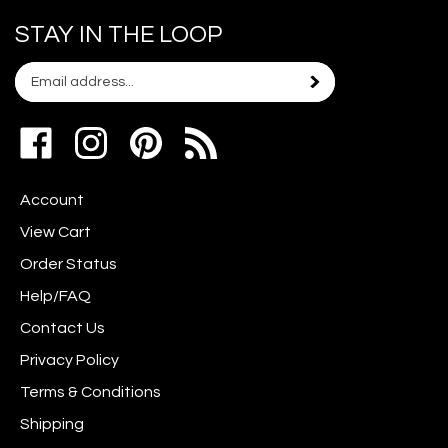
STAY IN THE LOOP
Email
Subscribe
your
address
Like
Follow
Pin
to
www.scrapshotz.com
www.scrapshotz.com
Scrap
join
on
on
Shotz
our
Account
Facebook
Instagram
to
newsletter
Pinterest
View Cart
Order Status
Help/FAQ
Contact Us
Privacy Policy
Terms & Conditions
Shipping