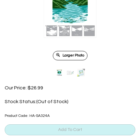
Larger Photo
Our Price:
$
26.99
Stock Status:(Out of Stock)
Product Code:
HA-SA324A