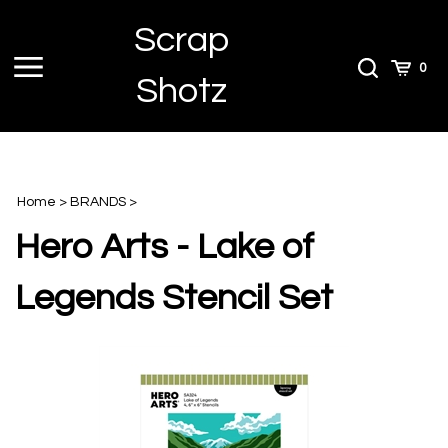
Skip
Scrap
to
content
Toggle
Toggle
Cart
0
Shotz
menu
Search
Home
>
BRANDS
>
Hero Arts - Lake of
Legends Stencil Set