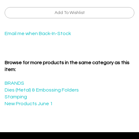
Email me when Back-In-Stock
Browse for more products in the same category as this
item:
BRANDS
Dies (Metal) & Embossing Folders
Stamping
New Products June 1