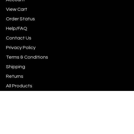
Facebook
Instagram
to
newsletter
Pinterest
View Cart
Order Status
Help/FAQ
Contact Us
Privacy Policy
Terms & Conditions
Shipping
Returns
All Products
Site Index
© Copyright
2026
www.scrapshotz.com.
All Rights Reserved. Built with Volusion.
View
Interac