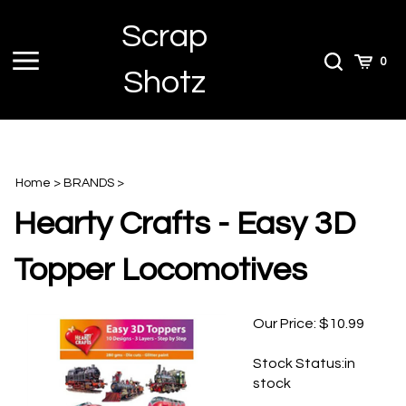
Skip
Scrap
to
content
Toggle
Toggle
Cart
0
Shotz
menu
Search
Home
>
BRANDS
>
Hearty Crafts - Easy 3D
Topper Locomotives
Our Price:
$
10.99
Stock Status:in
stock