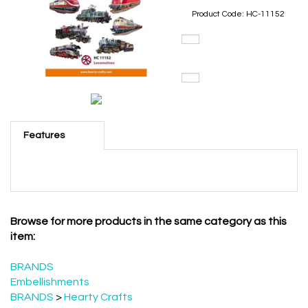
Product Code:
HC-11152
Features
Browse for more products in the same category as this
item:
BRANDS
Embellishments
BRANDS
>
Hearty Crafts