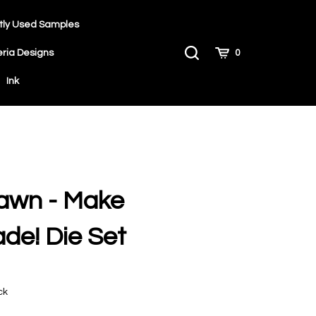
tly Used Samples
Toggle
Cart
eria Designs
0
Search
Ink
awn - Make
de! Die Set
9
ck