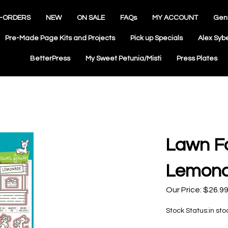
-ORDERS
NEW
ON SALE
FAQs
MY ACCOUNT
Gen
Pre-Made Page Kits and Projects
Pick up Specials
Alex Syb
BetterPress
My Sweet Petunia/Misti
Press Plates
Lawn F
Lemona
Our Price:
$
26.9
Stock Status:in sto