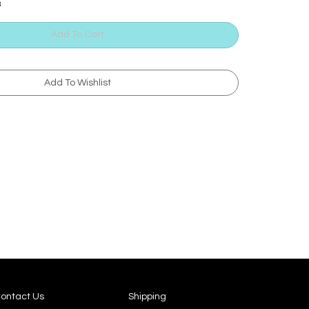
3
ontact Us
Shipping