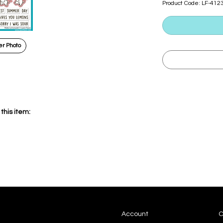
Product Code:
LF-412
r Photo
this item:
Account
C