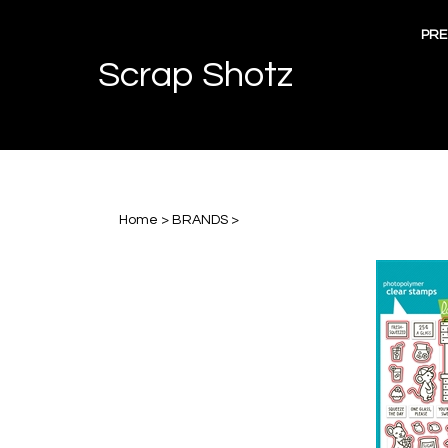
Skip
to
PRE
content
Scrap Shotz
Home
>
BRANDS
>