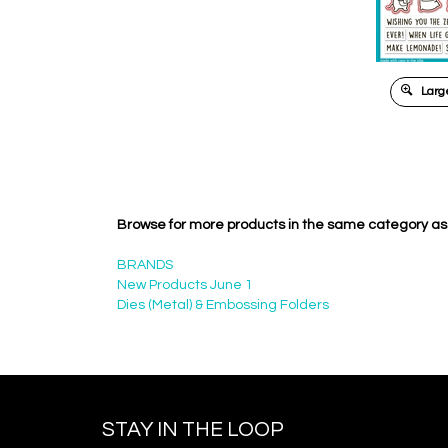
Large
Browse for more products in the same category as 
BRANDS
New Products June 1
Dies (Metal) & Embossing Folders
STAY IN THE LOOP