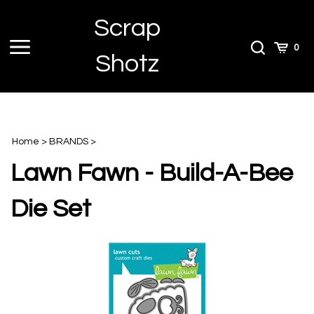
Skip
Scrap
to
content
Toggle
Toggle
Cart
0
Shotz
menu
Search
Home
>
BRANDS
>
Lawn Fawn - Build-A-Bee
Die Set