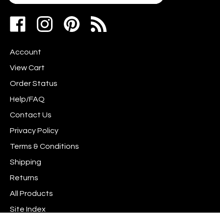
your
address
Like
Follow
Pin
to
www.scrapshotz.com
www.scrapshotz.com
Scrap
join
on
on
Shotz
our
Account
Facebook
Instagram
to
newsletter
Pinterest
View Cart
Order Status
Help/FAQ
Contact Us
Privacy Policy
Terms & Conditions
Shipping
Returns
All Products
Site Index