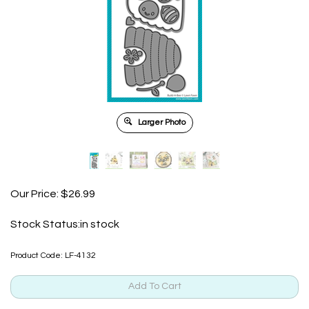
Larger Photo
Our Price:
$
26.99
Stock Status:in stock
Product Code:
LF-4132