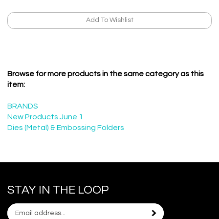
Browse for more products in the same category as this
item:
BRANDS
New Products June 1
Dies (Metal) & Embossing Folders
STAY IN THE LOOP
Email
Subscribe