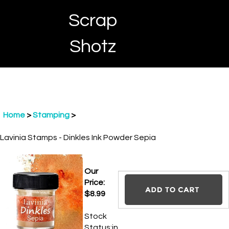
Skip
Scrap
to
content
Toggle
Toggle
Cart
Shotz
menu
Search
Home
>
Stamping
>
Lavinia Stamps - Dinkles Ink Powder Sepia
Our Price:
$
8.99
Stock
Status:in
stock