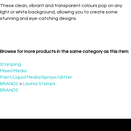
light or white background, allowing you to create some
stunning and eye-catching designs.
Browse for more products in the same category as this item:
Stamping
Mixed Media
Paint/Liquid Media/Sprays/Glitter
BRANDS
>
Lavinia Stamps
BRANDS