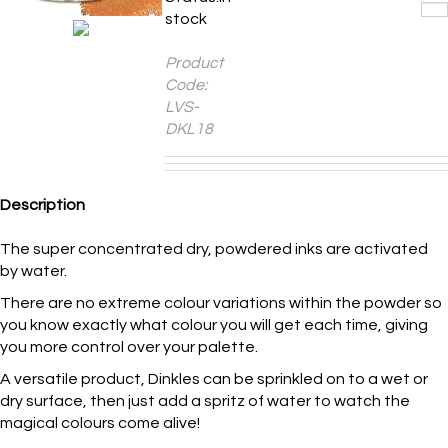
Product
Code:
LVS-
DKL18
Description
The super concentrated dry, powdered inks are activated
by water.
There are no extreme colour variations within the powder so
you know exactly what colour you will get each time, giving
you more control over your palette.
A versatile product, Dinkles can be sprinkled on to a wet or
dry surface, then just add a spritz of water to watch the
magical colours come alive!
These clean, vibrant and transparent colours pop on any