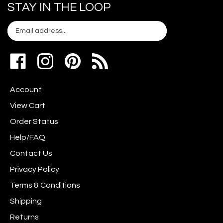
STAY IN THE LOOP
Email
Subscribe
your
address
Like
Follow
Pin
to
www.scrapshotz.com
www.scrapshotz.com
Scrap
join
on
on
Shotz
our
Account
Facebook
Instagram
to
newsletter
Pinterest
View Cart
Order Status
Help/FAQ
Contact Us
Privacy Policy
Terms & Conditions
Shipping
Returns