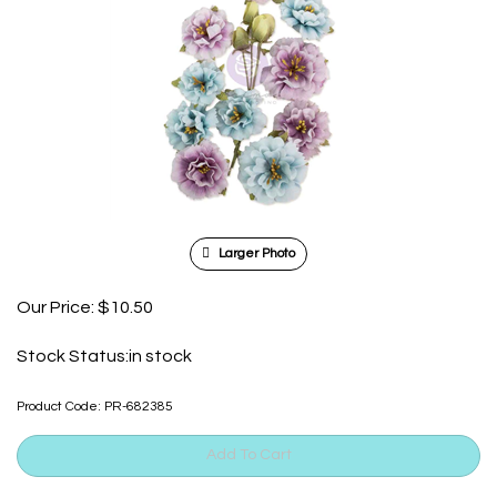
Larger Photo
Our Price:
$
10.50
Stock Status:in stock
Product Code:
PR-682385