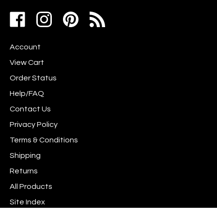
address
Like
Follow
Pin
to
www.scrapshotz.com
www.scrapshotz.com
Scrap
join
on
on
Shotz
our
Account
Facebook
Instagram
to
newsletter
Pinterest
View Cart
Order Status
Help/FAQ
Contact Us
Privacy Policy
Terms & Conditions
Shipping
Returns
All Products
Site Index