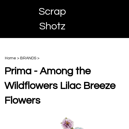
Skip
Scrap
to
content
Toggle
Toggle
Cart
Shotz
menu
Search
Home
>
BRANDS
>
Prima - Among the
Wildflowers Lilac Breeze
Flowers