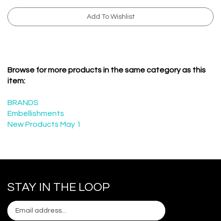
Browse for more products in the same category as this
item:
BRANDS
Embellishments
New Products May 1
STAY IN THE LOOP
Email
Subscribe
your