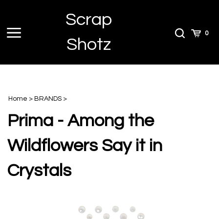
Skip
Scrap
to
content
Toggle
Toggle
Cart
0
Shotz
menu
Search
Home
>
BRANDS
>
Prima - Among the
Wildflowers Say it in
Crystals