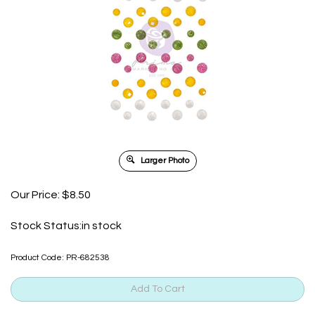
Larger Photo
Our Price:
$
8.50
Stock Status:in stock
Product Code:
PR-682538