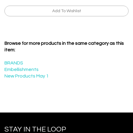
Browse for more products in the same category as this
item:
BRANDS
Embellishments
New Products May 1
STAY IN THE LOOP