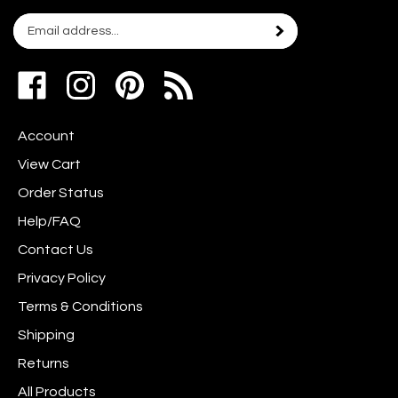
Email
Subscribe
your
address
Like
Follow
Pin
to
www.scrapshotz.com
www.scrapshotz.com
Scrap
join
on
on
Shotz
our
Account
Facebook
Instagram
to
newsletter
Pinterest
View Cart
Order Status
Help/FAQ
Contact Us
Privacy Policy
Terms & Conditions
Shipping
Returns
All Products