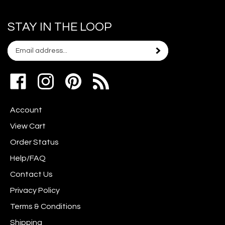
STAY IN THE LOOP
Email
Subscribe
your
address
Like
Follow
Pin
to
www.scrapshotz.com
www.scrapshotz.com
Scrap
join
on
on
Shotz
our
Account
Facebook
Instagram
to
newsletter
Pinterest
View Cart
Order Status
Help/FAQ
Contact Us
Privacy Policy
Terms & Conditions
Shipping