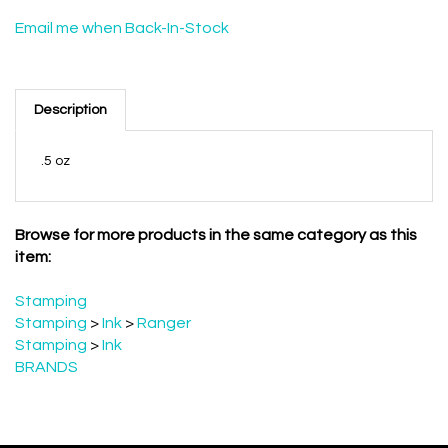
Email me when Back-In-Stock
Description
.5 oz
Browse for more products in the same category as this
item:
Stamping
Stamping
>
Ink
>
Ranger
Stamping
>
Ink
BRANDS