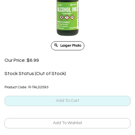
Larger Photo
Our Price:
$
6.99
Stock Status:(Out of Stock)
Product Code:
R-TAL52593