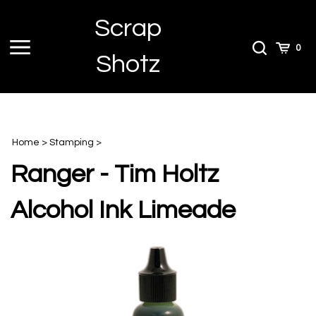
Skip
Scrap
to
content
Toggle
Toggle
Cart
0
Shotz
menu
Search
Home
>
Stamping
>
Ranger - Tim Holtz
Alcohol Ink Limeade