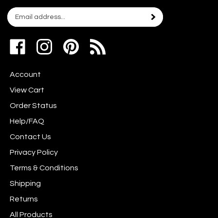
Email
Subscribe
your
address
Like
Follow
Pin
to
www.scrapshotz.com
www.scrapshotz.com
Scrap
join
on
on
Shotz
our
Account
Facebook
Instagram
to
newsletter
Pinterest
View Cart
Order Status
Help/FAQ
Contact Us
Privacy Policy
Terms & Conditions
Shipping
Returns
All Products