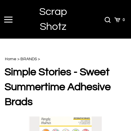
Skip
Scrap
to
content
Toggle
Toggle
Cart
0
Shotz
menu
Search
Home
>
BRANDS
>
Simple Stories - Sweet
Summertime Adhesive
Brads