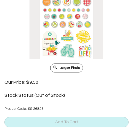
Larger Photo
Our Price:
$
9.50
Stock Status:(Out of Stock)
Product Code:
SS-26823