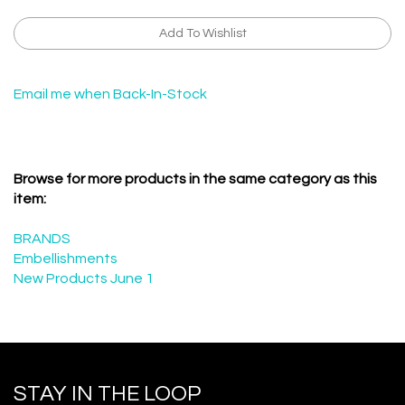
Email me when Back-In-Stock
Browse for more products in the same category as this
item:
BRANDS
Embellishments
New Products June 1
STAY IN THE LOOP