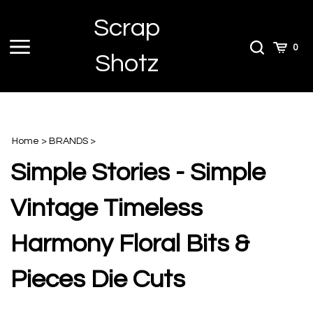
Skip
Scrap
to
content
Toggle
Toggle
Cart
0
Shotz
menu
Search
Home
>
BRANDS
>
Simple Stories - Simple
Vintage Timeless
Harmony Floral Bits &
Pieces Die Cuts