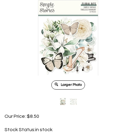
Larger Photo
Our Price:
$
8.50
Stock Status:in stock