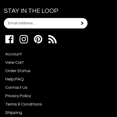
STAY IN THE LOOP
Email
Subscribe
your
address
Like
Follow
Pin
to
www.scrapshotz.com
www.scrapshotz.com
Scrap
join
on
on
Shotz
our
Account
Facebook
Instagram
to
newsletter
Pinterest
View Cart
Order Status
Help/FAQ
Contact Us
Privacy Policy
Terms & Conditions
Shipping