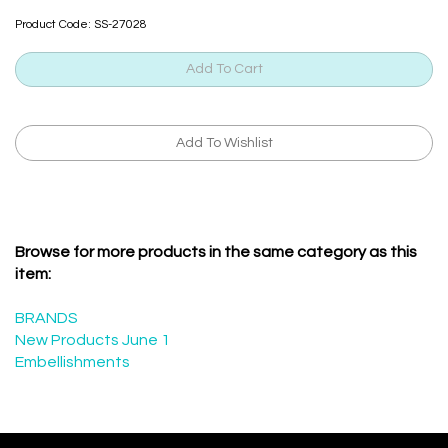
Product Code:
SS-27028
Browse for more products in the same category as this
item:
BRANDS
New Products June 1
Embellishments