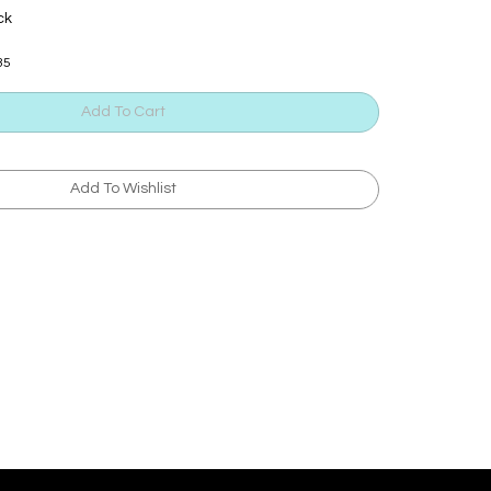
ck
35