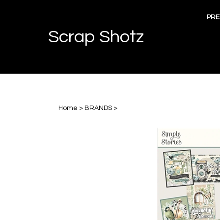
Skip
to
PRE
content
Scrap Shotz
Home
>
BRANDS
>