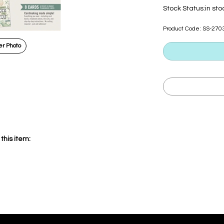
Stock Status:in sto
Product Code:
SS-270
r Photo
this item: