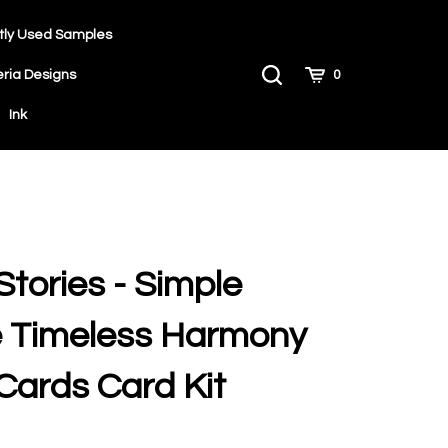
tly Used Samples
Toggle
Cart
eria Designs
0
Search
Ink
Stories - Simple
e Timeless Harmony
Cards Card Kit
9