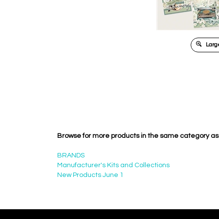
Large
Browse for more products in the same category as 
BRANDS
Manufacturer's Kits and Collections
New Products June 1