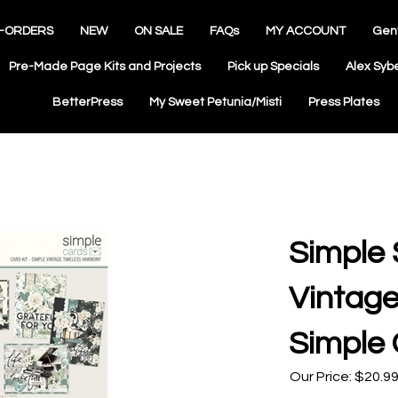
-ORDERS
NEW
ON SALE
FAQs
MY ACCOUNT
Gen
Pre-Made Page Kits and Projects
Pick up Specials
Alex Syb
BetterPress
My Sweet Petunia/Misti
Press Plates
Simple 
Vintag
Simple 
Our Price:
$
20.9