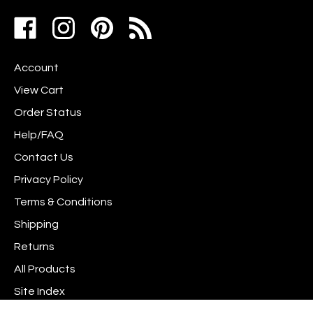
address
Like
Follow
Pin
to
www.scrapshotz.com
www.scrapshotz.com
Scrap
join
on
on
Shotz
our
Account
Facebook
Instagram
to
newsletter
Pinterest
View Cart
Order Status
Help/FAQ
Contact Us
Privacy Policy
Terms & Conditions
Shipping
Returns
All Products
Site Index