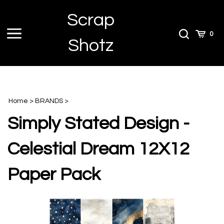
Skip
Scrap
to
content
Toggle
Toggle
Cart
0
Shotz
menu
Search
Home
>
BRANDS
>
Simply Stated Design -
Celestial Dream 12X12
Paper Pack