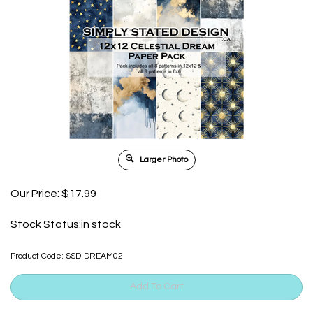
Larger Photo
Our Price:
$
17.99
Stock Status:in stock
Product Code:
SSD-DREAM02