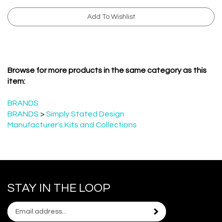
Browse for more products in the same category as this
item:
BRANDS
BRANDS
>
Simply Stated Design
Manufacturer's Kits and Collections
STAY IN THE LOOP
Email
Subscribe
your