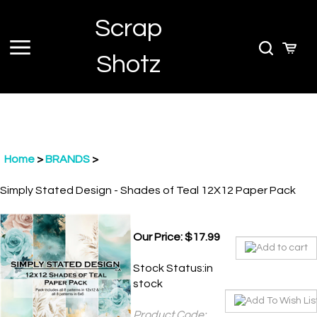
Skip
Scrap
to
content
Toggle
Toggle
Cart
Shotz
menu
Search
Home
>
BRANDS
>
Simply Stated Design - Shades of Teal 12X12 Paper Pack
Our Price:
$
17.99
Stock Status:in
stock
Product Code:
SSD-