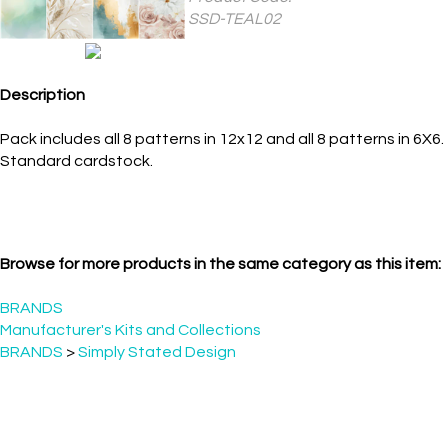
TEAL02
Description
Pack includes all 8 patterns in 12x12 and all 8 patterns in 6X6.
Standard cardstock.
Browse for more products in the same category as this item:
BRANDS
Manufacturer's Kits and Collections
BRANDS
>
Simply Stated Design