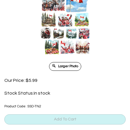
Larger Photo
Our Price:
$
5.99
Stock Status:in stock
Product Code:
SSD-TN2