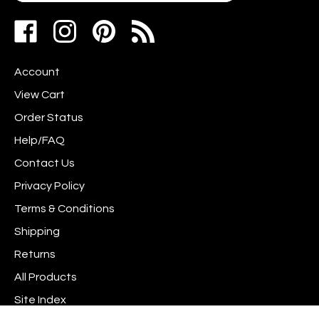
address
Like
Follow
Pin
to
www.scrapshotz.com
www.scrapshotz.com
Scrap
join
on
on
Shotz
our
Account
Facebook
Instagram
to
newsletter
Pinterest
View Cart
Order Status
Help/FAQ
Contact Us
Privacy Policy
Terms & Conditions
Shipping
Returns
All Products
Site Index