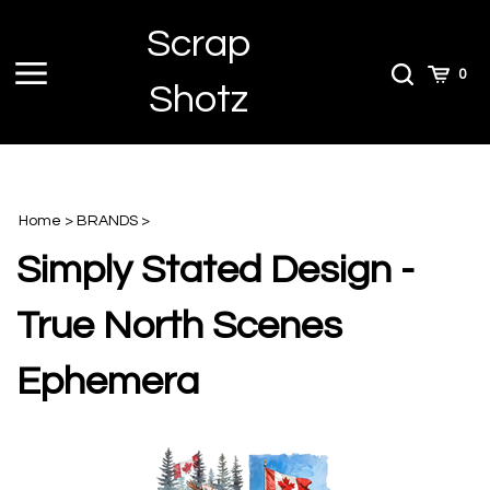
Skip
Scrap
to
content
Toggle
Toggle
Cart
0
Shotz
menu
Search
Home
>
BRANDS
>
Simply Stated Design -
True North Scenes
Ephemera