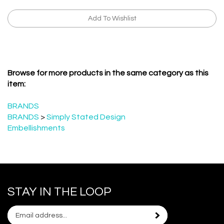
Browse for more products in the same category as this
item:
BRANDS
BRANDS
>
Simply Stated Design
Embellishments
STAY IN THE LOOP
Email
Subscribe
your