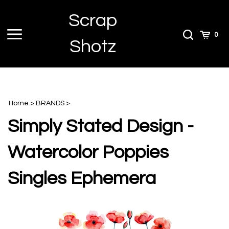
Skip
Scrap
to
content
Toggle
Toggle
Cart
0
Shotz
menu
Search
Home
>
BRANDS
>
Simply Stated Design -
Watercolor Poppies
Singles Ephemera