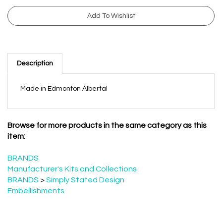
Description
Made in Edmonton Alberta!
Browse for more products in the same category as this
item:
BRANDS
Manufacturer's Kits and Collections
BRANDS
>
Simply Stated Design
Embellishments