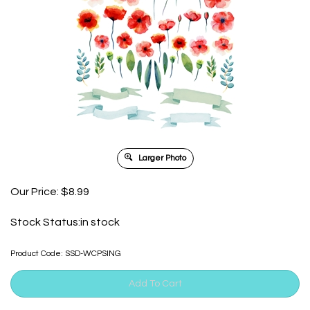
Larger Photo
Our Price:
$
8.99
Stock Status:in stock
Product Code:
SSD-WCPSING