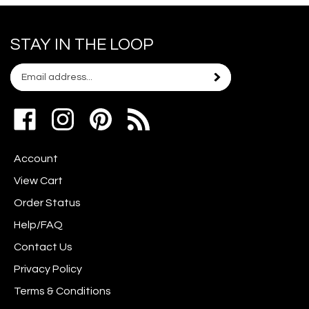
STAY IN THE LOOP
Email
Subscribe
your
address
Like
Follow
Pin
to
www.scrapshotz.com
www.scrapshotz.com
Scrap
join
on
on
Shotz
our
Account
Facebook
Instagram
to
newsletter
Pinterest
View Cart
Order Status
Help/FAQ
Contact Us
Privacy Policy
Terms & Conditions