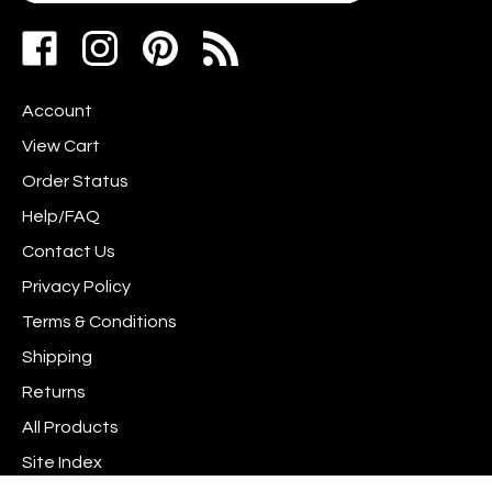
your
address
Like
Follow
Pin
to
www.scrapshotz.com
www.scrapshotz.com
Scrap
join
on
on
Shotz
our
Account
Facebook
Instagram
to
newsletter
Pinterest
View Cart
Order Status
Help/FAQ
Contact Us
Privacy Policy
Terms & Conditions
Shipping
Returns
All Products
Site Index