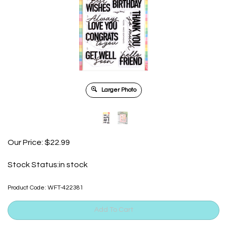
Larger Photo
Our Price:
$
22.99
Stock Status:in stock
Product Code:
WFT-422381