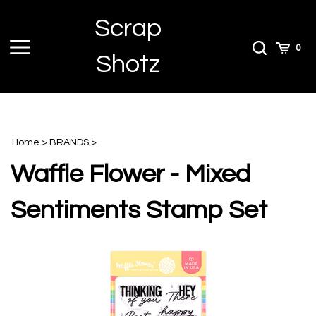
Skip
Scrap
to
content
Toggle
Toggle
Cart
0
Shotz
menu
Search
Home
>
BRANDS
>
Waffle Flower - Mixed
Sentiments Stamp Set