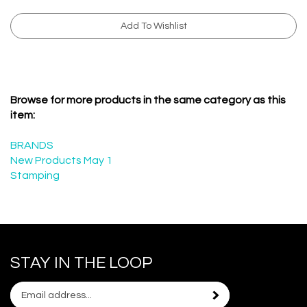
Browse for more products in the same category as this
item:
BRANDS
New Products May 1
Stamping
STAY IN THE LOOP
Email
Subscribe